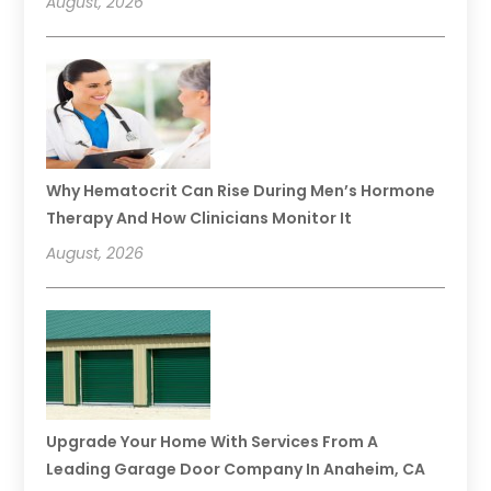
August, 2026
Why Hematocrit Can Rise During Men’s Hormone
Therapy And How Clinicians Monitor It
August, 2026
Upgrade Your Home With Services From A
Leading Garage Door Company In Anaheim, CA