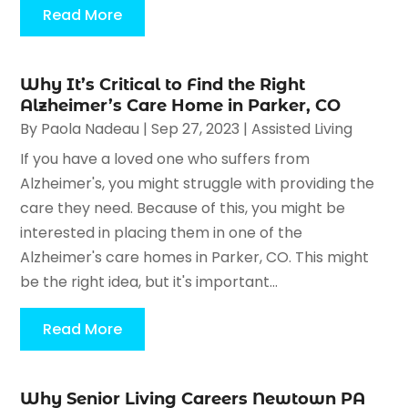
Read More
Why It’s Critical to Find the Right
Alzheimer’s Care Home in Parker, CO
By
Paola Nadeau
|
Sep 27, 2023
|
Assisted Living
If you have a loved one who suffers from
Alzheimer's, you might struggle with providing the
care they need. Because of this, you might be
interested in placing them in one of the
Alzheimer's care homes in Parker, CO. This might
be the right idea, but it's important...
Read More
Why Senior Living Careers Newtown PA