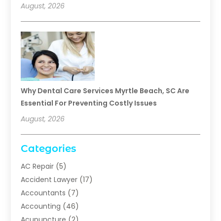
August, 2026
Why Dental Care Services Myrtle Beach, SC Are
Essential For Preventing Costly Issues
August, 2026
Categories
AC Repair
(5)
Accident Lawyer
(17)
Accountants
(7)
Accounting
(46)
Acupuncture
(2)