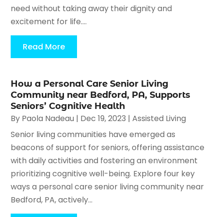
need without taking away their dignity and
excitement for life....
Read More
How a Personal Care Senior Living
Community near Bedford, PA, Supports
Seniors’ Cognitive Health
By
Paola Nadeau
|
Dec 19, 2023
|
Assisted Living
Senior living communities have emerged as
beacons of support for seniors, offering assistance
with daily activities and fostering an environment
prioritizing cognitive well-being. Explore four key
ways a personal care senior living community near
Bedford, PA, actively...