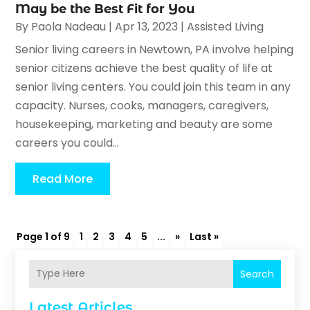
May be the Best Fit for You
By
Paola Nadeau
|
Apr 13, 2023
|
Assisted Living
Senior living careers in Newtown, PA involve helping
senior citizens achieve the best quality of life at
senior living centers. You could join this team in any
capacity. Nurses, cooks, managers, caregivers,
housekeeping, marketing and beauty are some
careers you could...
Read More
Page 1 of 9
1
2
3
4
5
...
»
Last »
Search
Latest Articles