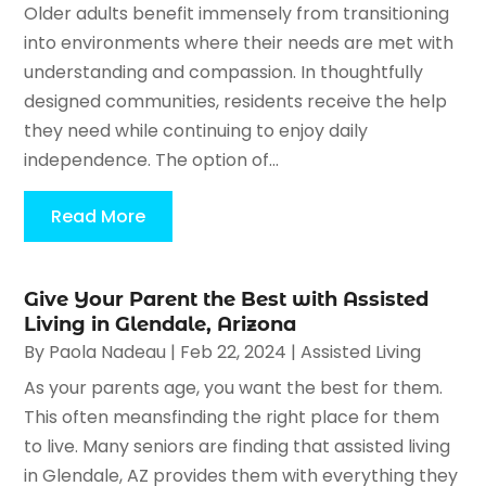
Older adults benefit immensely from transitioning
into environments where their needs are met with
understanding and compassion. In thoughtfully
designed communities, residents receive the help
they need while continuing to enjoy daily
independence. The option of...
Read More
Give Your Parent the Best with Assisted
Living in Glendale, Arizona
By
Paola Nadeau
|
Feb 22, 2024
|
Assisted Living
As your parents age, you want the best for them.
This often meansfinding the right place for them
to live. Many seniors are finding that assisted living
in Glendale, AZ provides them with everything they