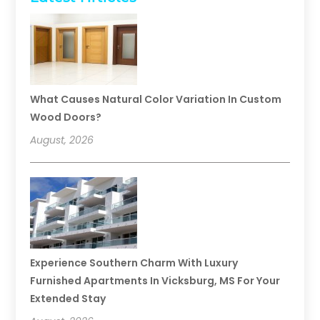
What Causes Natural Color Variation In Custom
Wood Doors?
August, 2026
Experience Southern Charm With Luxury
Furnished Apartments In Vicksburg, MS For Your
Extended Stay