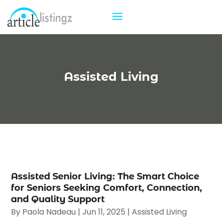
Assisted Living
Assisted Senior Living: The Smart Choice
for Seniors Seeking Comfort, Connection,
and Quality Support
By
Paola Nadeau
|
Jun 11, 2025
|
Assisted Living