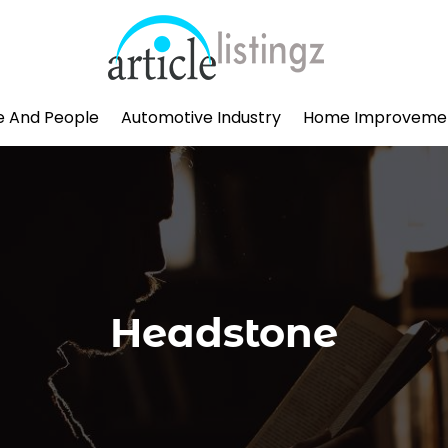
le And People
Automotive Industry
Home Improveme
Headstone