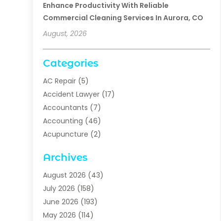
Enhance Productivity With Reliable
Commercial Cleaning Services In Aurora, CO
August, 2026
Categories
AC Repair
(5)
Accident Lawyer
(17)
Accountants
(7)
Accounting
(46)
Acupuncture
(2)
Addiction Treatment
(1)
Archives
Addiction Treatment Center
(5)
Addiction Treatment Centre
(2)
August 2026
(43)
Adhesives
(1)
July 2026
(158)
Adoption
(6)
June 2026
(193)
Adult Day Care
(2)
May 2026
(114)