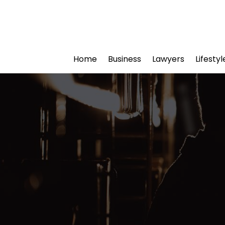
Home
Business
Lawyers
Lifesty