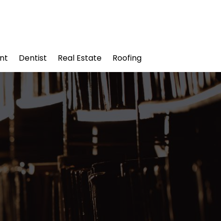
nt
Dentist
Real Estate
Roofing