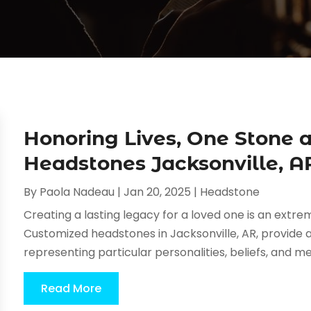
Honoring Lives, One Stone 
Headstones Jacksonville, A
By
Paola Nadeau
|
Jan 20, 2025
|
Headstone
Creating a lasting legacy for a loved one is an ext
Customized headstones in Jacksonville, AR, provide 
representing particular personalities, beliefs, and
Read More