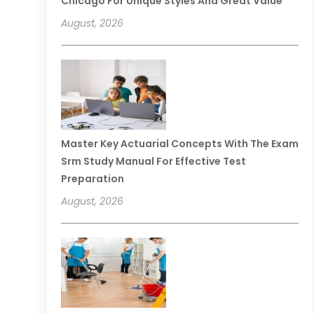
Chicago For Unique Styles And Great Value
August, 2026
Master Key Actuarial Concepts With The Exam
Srm Study Manual For Effective Test
Preparation
August, 2026