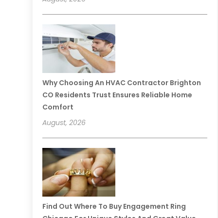
Why Choosing An HVAC Contractor Brighton
CO Residents Trust Ensures Reliable Home
Comfort
August, 2026
Find Out Where To Buy Engagement Ring