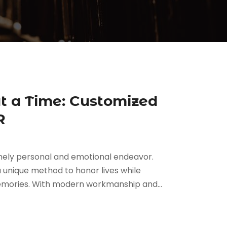
at a Time: Customized
R
remely personal and emotional endeavor.
a unique method to honor lives while
 memories. With modern workmanship and...