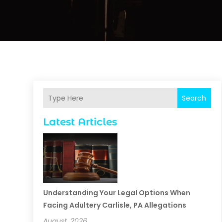
Search
Latest Articles
Understanding Your Legal Options When
Facing Adultery Carlisle, PA Allegations
August, 2026