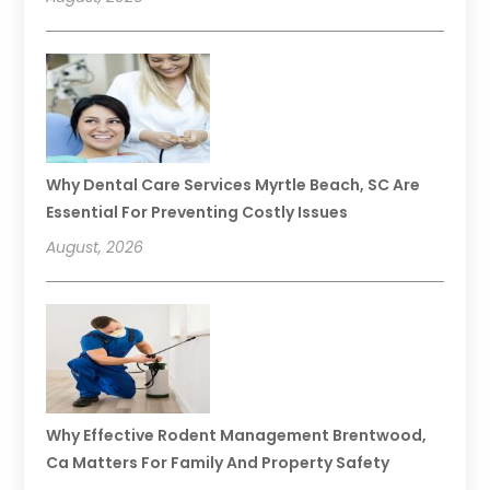
Why Dental Care Services Myrtle Beach, SC Are
Essential For Preventing Costly Issues
August, 2026
Why Effective Rodent Management Brentwood,
Ca Matters For Family And Property Safety