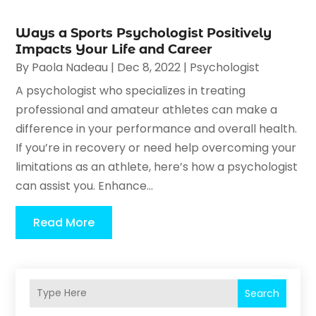
Ways a Sports Psychologist Positively
Impacts Your Life and Career
By
Paola Nadeau
|
Dec 8, 2022
|
Psychologist
A psychologist who specializes in treating
professional and amateur athletes can make a
difference in your performance and overall health.
If you’re in recovery or need help overcoming your
limitations as an athlete, here’s how a psychologist
can assist you. Enhance...
Read More
Search