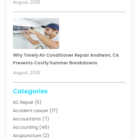
August, 2026
Why Timely Air Conditioner Repair Anaheim, CA
Prevents Costly Summer Breakdowns
August, 2026
Categories
AC Repair
(5)
Accident Lawyer
(17)
Accountants
(7)
Accounting
(46)
Acupuncture
(2)