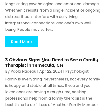
long-lasting psychological and emotional damage.
Whether it results from a single incident or ongoing
distress, it can interfere with daily living,
interpersonal connections, and one's own well-
being. People may suffer...
Read More
3 Obvious Signs You Need to See a Family
Therapist in Temecula, CA
By
Paola Nadeau
|
Apr 22, 2024
|
Psychologist
Family is everything. Nevertheless, not every family
is happy and stable at all times. If you and your
loved ones are having a rough time, seeking
professional help from a family therapist is the
best thing to do. 1. Loss of Another Family Member