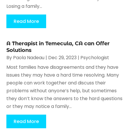
Losing a family...
Read More
A Therapist in Temecula, CA can Offer
Solutions
By
Paola Nadeau
|
Dec 29, 2023
|
Psychologist
Most families have disagreements and they have
issues they may have a hard time resolving. Many
people can work together and discuss their
problems without anyone’s help, but sometimes
they don’t know the answers to the hard questions
or they may notice a family...
Read More