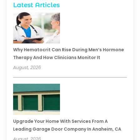
Latest Articles
Why Hematocrit Can Rise During Men’s Hormone
Therapy And How Clinicians Monitor It
August, 2026
Upgrade Your Home With Services From A
Leading Garage Door Company In Anaheim, CA
August, 2026