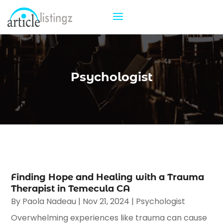
Psychologist
Finding Hope and Healing with a Trauma
Therapist in Temecula CA
By
Paola Nadeau
|
Nov 21, 2024
|
Psychologist
Overwhelming experiences like trauma can cause