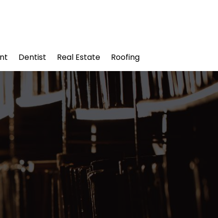
nt
Dentist
Real Estate
Roofing