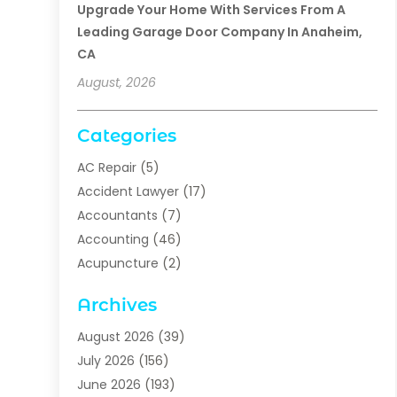
Upgrade Your Home With Services From A
Leading Garage Door Company In Anaheim,
CA
August, 2026
Categories
AC Repair
(5)
Accident Lawyer
(17)
Accountants
(7)
Accounting
(46)
Acupuncture
(2)
Addiction Treatment
(1)
Archives
Addiction Treatment Center
(5)
Addiction Treatment Centre
(2)
August 2026
(39)
Adhesives
(1)
July 2026
(156)
Adoption
(6)
June 2026
(193)