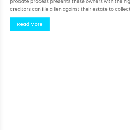
probate process presents these owners with the highe
creditors can file a lien against their estate to collect 
Read More