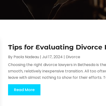
Tips for Evaluating Divorce
By
Paola Nadeau
|
Jul 17, 2024
|
Divorce
Choosing the right divorce lawyers in Bethesda is the
smooth, relatively inexpensive transition. All too oft
leave with almost nothing to show for their efforts. To 
Read More