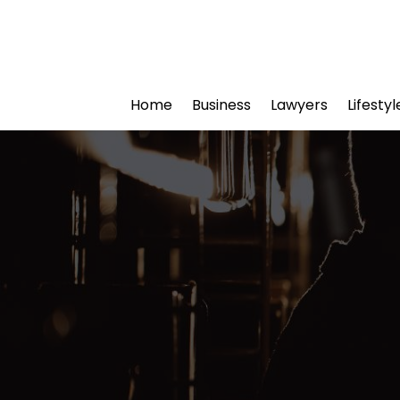
Home
Business
Lawyers
Lifesty