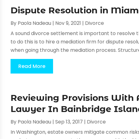
Dispute Resolution in Miam
By
Paola Nadeau
|
Nov 9, 2021
|
Divorce
A sound divorce settlement is important to resolve 
to do this is to hire a mediation firm for dispute reso
when going through the mediation process. Structure
Read More
Reviewing Provisions With 
Lawyer In Bainbridge Islan
By
Paola Nadeau
|
Sep 13, 2017
|
Divorce
In Washington, estate owners mitigate common risks