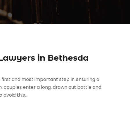
 Lawyers in Bethesda
 first and most important step in ensuring a
en, couples enter a long, drawn out battle and
avoid this...