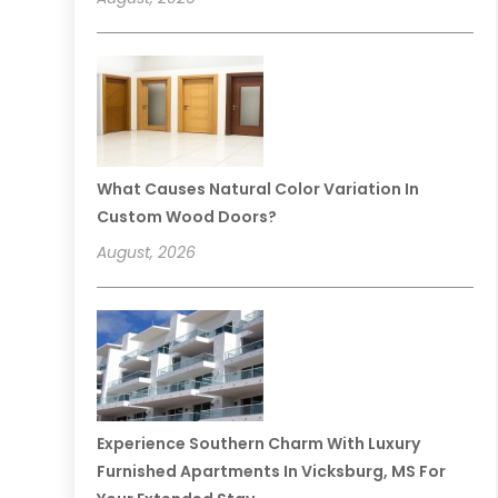
What Causes Natural Color Variation In
Custom Wood Doors?
August, 2026
Experience Southern Charm With Luxury
Furnished Apartments In Vicksburg, MS For