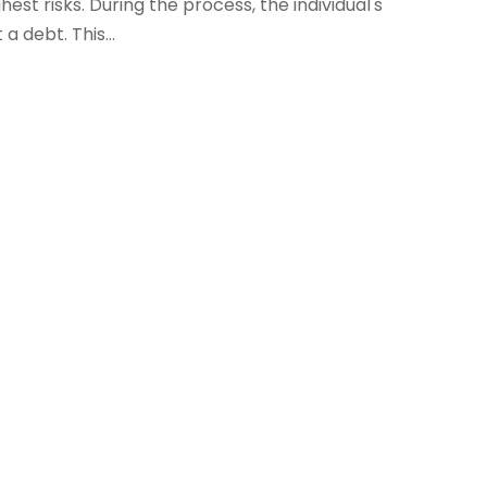
st risks. During the process, the individual's
a debt. This...