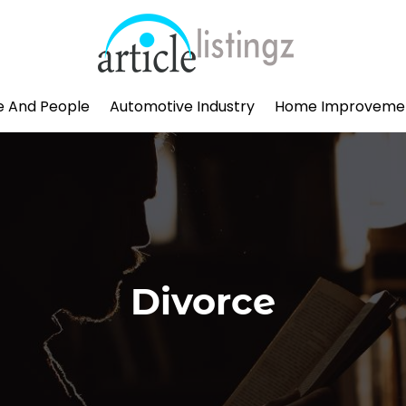
le And People
Automotive Industry
Home Improveme
Divorce