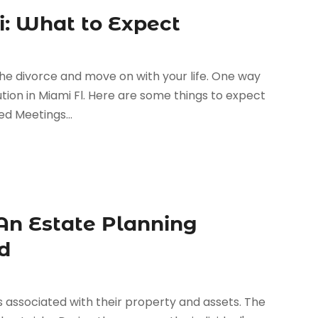
i: What to Expect
the divorce and move on with your life. One way
lution in Miami Fl. Here are some things to expect
d Meetings...
An Estate Planning
d
 associated with their property and assets. The