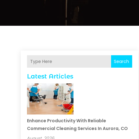
Search
Latest Articles
Enhance Productivity With Reliable
Commercial Cleaning Services In Aurora, CO
August, 2026