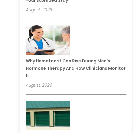
Your Extended Stay
August, 2026
Why Hematocrit Can Rise During Men’s
Hormone Therapy And How Clinicians Monitor
It
August, 2026