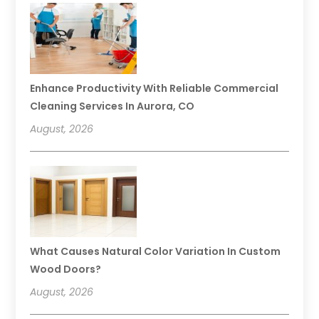
Enhance Productivity With Reliable Commercial
Cleaning Services In Aurora, CO
August, 2026
What Causes Natural Color Variation In Custom
Wood Doors?
August, 2026