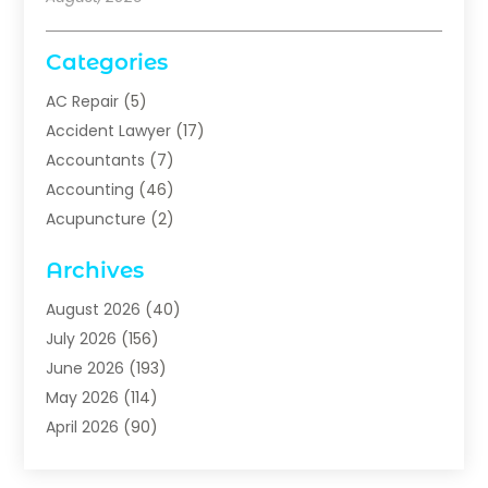
Categories
AC Repair
(5)
Accident Lawyer
(17)
Accountants
(7)
Accounting
(46)
Acupuncture
(2)
Addiction Treatment
(1)
Archives
Addiction Treatment Center
(5)
Addiction Treatment Centre
(2)
August 2026
(40)
Adhesives
(1)
July 2026
(156)
Adoption
(6)
June 2026
(193)
Adult Day Care
(2)
May 2026
(114)
Advertising & Marketing
(28)
April 2026
(90)
Advertising & Marketing Agency
(3)
March 2026
(29)
Advertising Agency
(5)
February 2026
(64)