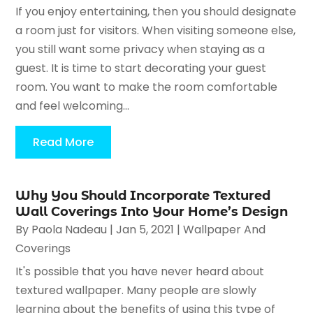
If you enjoy entertaining, then you should designate
a room just for visitors. When visiting someone else,
you still want some privacy when staying as a
guest. It is time to start decorating your guest
room. You want to make the room comfortable
and feel welcoming...
Read More
Why You Should Incorporate Textured
Wall Coverings Into Your Home’s Design
By
Paola Nadeau
|
Jan 5, 2021
|
Wallpaper And
Coverings
It's possible that you have never heard about
textured wallpaper. Many people are slowly
learning about the benefits of using this type of