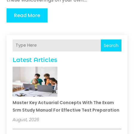
Read More
Search
Latest Articles
Master Key Actuarial Concepts With The Exam
Srm Study Manual For Effective Test Preparation
August, 2026