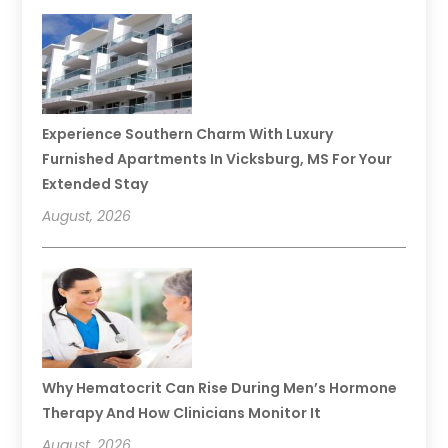
Experience Southern Charm With Luxury
Furnished Apartments In Vicksburg, MS For Your
Extended Stay
August, 2026
Why Hematocrit Can Rise During Men’s Hormone
Therapy And How Clinicians Monitor It
August, 2026