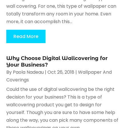
wall covering. For one, this type of wallpaper can
totally transform any room in your home. Even
more, it can accomplish this...
Read More
Why Choose Digital Wallcovering for
Your Business?
By
Paola Nadeau
|
Oct 26, 2018
|
Wallpaper And
Coverings
Could the use of digital wallcovering be the right
decision for your business? This is a type of
wallcovering product you get to design for
yourself. Though you are sure to have some help
along the way, you can pick many components of
these wallcoverings on your own....