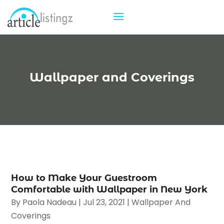
Wallpaper and Coverings
How to Make Your Guestroom
Comfortable with Wallpaper in New York
By
Paola Nadeau
|
Jul 23, 2021
|
Wallpaper And
Coverings